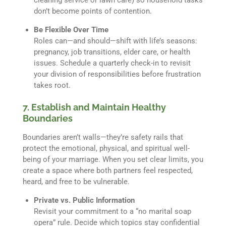
don’t become points of contention.
Be Flexible Over Time
Roles can—and should—shift with life’s seasons:
pregnancy, job transitions, elder care, or health
issues. Schedule a quarterly check-in to revisit
your division of responsibilities before frustration
takes root.
7. Establish and Maintain Healthy
Boundaries
Boundaries aren’t walls—they’re safety rails that
protect the emotional, physical, and spiritual well-
being of your marriage. When you set clear limits, you
create a space where both partners feel respected,
heard, and free to be vulnerable.
Private vs. Public Information
Revisit your commitment to a “no marital soap
opera” rule. Decide which topics stay confidential