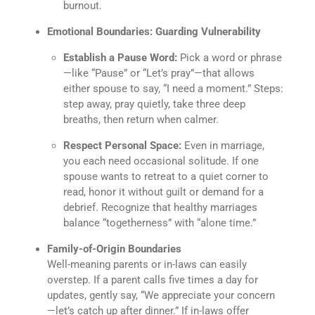
burnout.
Emotional Boundaries: Guarding Vulnerability
Establish a Pause Word:
Pick a word or phrase
—like “Pause” or “Let’s pray”—that allows
either spouse to say, “I need a moment.” Steps:
step away, pray quietly, take three deep
breaths, then return when calmer.
Respect Personal Space:
Even in marriage,
you each need occasional solitude. If one
spouse wants to retreat to a quiet corner to
read, honor it without guilt or demand for a
debrief. Recognize that healthy marriages
balance “togetherness” with “alone time.”
Family-of-Origin Boundaries
Well-meaning parents or in-laws can easily
overstep. If a parent calls five times a day for
updates, gently say, “We appreciate your concern
—let’s catch up after dinner.” If in-laws offer