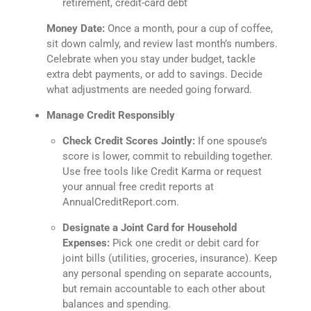
retirement, credit-card debt
Money Date:
Once a month, pour a cup of coffee,
sit down calmly, and review last month’s numbers.
Celebrate when you stay under budget, tackle
extra debt payments, or add to savings. Decide
what adjustments are needed going forward.
Manage Credit Responsibly
Check Credit Scores Jointly:
If one spouse’s
score is lower, commit to rebuilding together.
Use free tools like Credit Karma or request
your annual free credit reports at
AnnualCreditReport.com.
Designate a Joint Card for Household
Expenses:
Pick one credit or debit card for
joint bills (utilities, groceries, insurance). Keep
any personal spending on separate accounts,
but remain accountable to each other about
balances and spending.