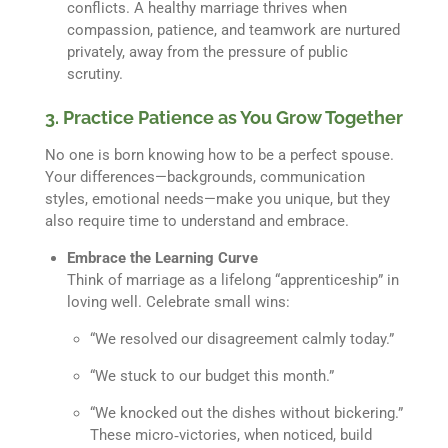
conflicts. A healthy marriage thrives when
compassion, patience, and teamwork are nurtured
privately, away from the pressure of public
scrutiny.
3. Practice Patience as You Grow Together
No one is born knowing how to be a perfect spouse.
Your differences—backgrounds, communication
styles, emotional needs—make you unique, but they
also require time to understand and embrace.
Embrace the Learning Curve
Think of marriage as a lifelong “apprenticeship” in
loving well. Celebrate small wins:
“We resolved our disagreement calmly today.”
“We stuck to our budget this month.”
“We knocked out the dishes without bickering.”
These micro‐victories, when noticed, build