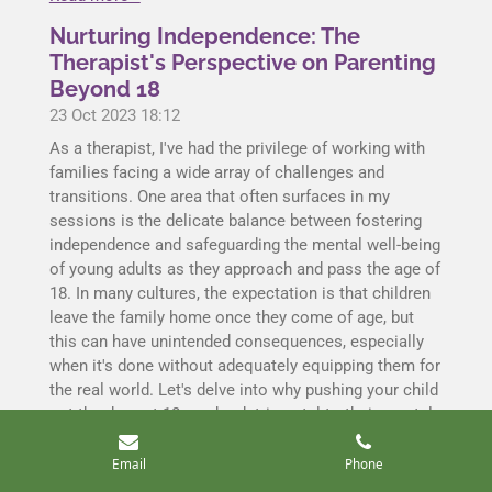
Nurturing Independence: The
Therapist's Perspective on Parenting
Beyond 18
23 Oct 2023
18:12
As a therapist, I've had the privilege of working with
families facing a wide array of challenges and
transitions. One area that often surfaces in my
sessions is the delicate balance between fostering
independence and safeguarding the mental well-being
of young adults as they approach and pass the age of
18. In many cultures, the expectation is that children
leave the family home once they come of age, but
this can have unintended consequences, especially
when it's done without adequately equipping them for
the real world. Let's delve into why pushing your child
out the door at 18 can be detrimental to their mental
health.
Email
Phone
Read more »