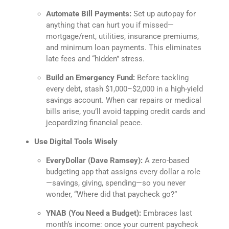
Automate Bill Payments:
Set up autopay for
anything that can hurt you if missed—
mortgage/rent, utilities, insurance premiums,
and minimum loan payments. This eliminates
late fees and “hidden” stress.
Build an Emergency Fund:
Before tackling
every debt, stash $1,000–$2,000 in a high-yield
savings account. When car repairs or medical
bills arise, you’ll avoid tapping credit cards and
jeopardizing financial peace.
Use Digital Tools Wisely
EveryDollar (Dave Ramsey):
A zero-based
budgeting app that assigns every dollar a role
—savings, giving, spending—so you never
wonder, “Where did that paycheck go?”
YNAB (You Need a Budget):
Embraces last
month’s income: once your current paycheck