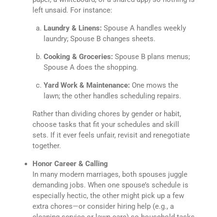
left unsaid. For instance:
Laundry & Linens:
Spouse A handles weekly
laundry; Spouse B changes sheets.
Cooking & Groceries:
Spouse B plans menus;
Spouse A does the shopping.
Yard Work & Maintenance:
One mows the
lawn; the other handles scheduling repairs.
Rather than dividing chores by gender or habit,
choose tasks that fit your schedules and skill
sets. If it ever feels unfair, revisit and renegotiate
together.
Honor Career & Calling
In many modern marriages, both spouses juggle
demanding jobs. When one spouse’s schedule is
especially hectic, the other might pick up a few
extra chores—or consider hiring help (e.g., a
cleaning service or lawn care) so household tasks