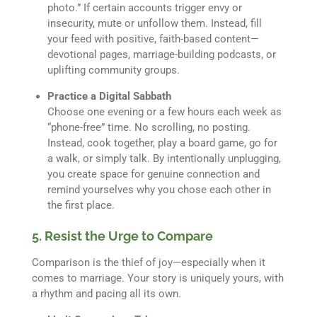
photo.” If certain accounts trigger envy or
insecurity, mute or unfollow them. Instead, fill
your feed with positive, faith-based content—
devotional pages, marriage-building podcasts, or
uplifting community groups.
Practice a Digital Sabbath
Choose one evening or a few hours each week as
“phone-free” time. No scrolling, no posting.
Instead, cook together, play a board game, go for
a walk, or simply talk. By intentionally unplugging,
you create space for genuine connection and
remind yourselves why you chose each other in
the first place.
5. Resist the Urge to Compare
Comparison is the thief of joy—especially when it
comes to marriage. Your story is uniquely yours, with
a rhythm and pacing all its own.