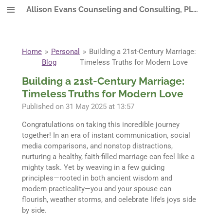
Allison Evans Counseling and Consulting, PLLC
Skip
to
main
content
Home
»
Personal
»
Building a 21st-Century Marriage:
Blog
Timeless Truths for Modern Love
Building a 21st-Century Marriage:
Timeless Truths for Modern Love
Published on 31 May 2025 at 13:57
Congratulations on taking this incredible journey
together! In an era of instant communication, social
media comparisons, and nonstop distractions,
nurturing a healthy, faith-filled marriage can feel like a
mighty task. Yet by weaving in a few guiding
principles—rooted in both ancient wisdom and
modern practicality—you and your spouse can
flourish, weather storms, and celebrate life’s joys side
by side.