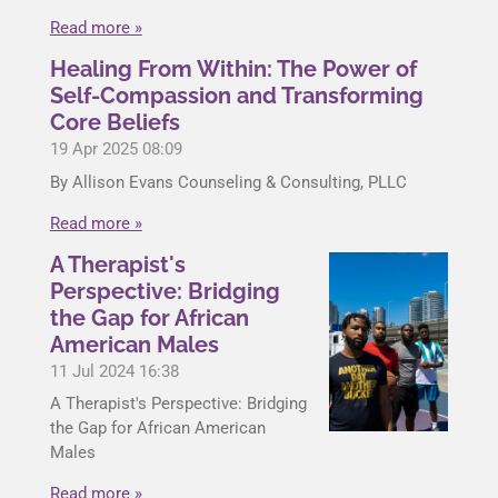
Read more »
Healing From Within: The Power of
Self-Compassion and Transforming
Core Beliefs
19 Apr 2025
08:09
By Allison Evans Counseling & Consulting, PLLC
Read more »
A Therapist's
Perspective: Bridging
the Gap for African
American Males
11 Jul 2024
16:38
A Therapist's Perspective: Bridging
the Gap for African American
Males
Read more »