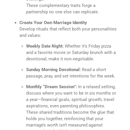
These complementary traits forge a
partnership no one else can replicate.
Create Your Own Marriage Identity
Develop rituals that reflect both your personalities
and values:
Weekly Date Night:
Whether it’s Friday pizza
and a favorite movie or Saturday brunch with a
devotional, make it non‐negotiable.
Sunday Morning Devotional:
Read a short
passage, pray, and set intentions for the week.
Monthly “Dream Session”:
In a relaxed setting,
discuss where you want to be in six months or
a year—financial goals, spiritual growth, travel
aspirations, even parenting philosophies.
These shared traditions become the glue that
holds you together, reinforcing that your
marriage’s worth isn’t measured against