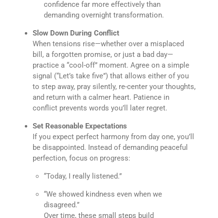
confidence far more effectively than
demanding overnight transformation.
Slow Down During Conflict
When tensions rise—whether over a misplaced
bill, a forgotten promise, or just a bad day—
practice a “cool-off” moment. Agree on a simple
signal (“Let’s take five”) that allows either of you
to step away, pray silently, re-center your thoughts,
and return with a calmer heart. Patience in
conflict prevents words you’ll later regret.
Set Reasonable Expectations
If you expect perfect harmony from day one, you’ll
be disappointed. Instead of demanding peaceful
perfection, focus on progress:
“Today, I really listened.”
“We showed kindness even when we
disagreed.”
Over time, these small steps build