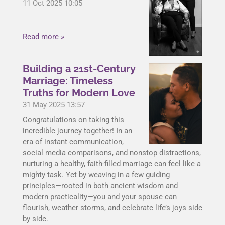
11 Oct 2025
10:05
Read more »
Building a 21st-Century
Marriage: Timeless
Truths for Modern Love
31 May 2025
13:57
Congratulations on taking this
incredible journey together! In an
era of instant communication,
social media comparisons, and nonstop distractions,
nurturing a healthy, faith-filled marriage can feel like a
mighty task. Yet by weaving in a few guiding
principles—rooted in both ancient wisdom and
modern practicality—you and your spouse can
flourish, weather storms, and celebrate life’s joys side
by side.