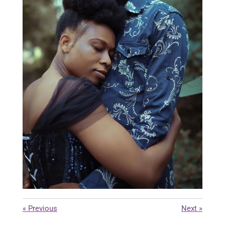
«
Previous
Next
»