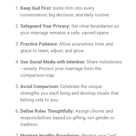
Keep God First:
Invite Him into every
conversation, big decision, and daily routine.
Safeguard Your Privacy:
Set clear boundaries so
your marriage remains a safe, sacred space.
Practice Patience:
Allow yourselves time and
grace to learn, adjust, and grow.
Use Social Media with Intention:
Share milestones
—wisely. Protect your marriage from the
comparison trap.
Avoid Comparison:
Celebrate the unique
strengths you each bring and develop rituals that
belong only to you.
Define Roles Thoughtfully:
Assign chores and
responsibilities based on gifting, not gender or
tradition.
Maintain Healthy Boundaries:
Protect your “we”