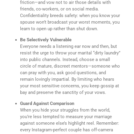
friction—and vow not to air those details with
friends, co-workers, or on social media.
Confidentiality breeds safety: when you know your
spouse won’t broadcast your worst moments, you
learn to open up rather than shut down.
Be Selectively Vulnerable
Everyone needs a listening ear now and then, but
resist the urge to throw your marital “dirty laundry”
into public channels. Instead, choose a small
circle of mature, discreet mentors—someone who
can pray with you, ask good questions, and
remain lovingly impartial. By limiting who hears
your most sensitive concerns, you keep gossip at
bay and preserve the sanctity of your vows.
Guard Against Comparison
When you hide your struggles from the world,
you’re less tempted to measure your marriage
against someone else’s highlight reel. Remember:
every Instagram-perfect couple has off-camera