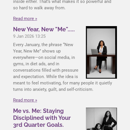
inside either. That’s what makes it so powerful and
so hard to walk away from.
Read more »
New Year, New "Me".....
9 Jan 2026
13:25
Every January, the phrase “New
Year, New Me” shows up
everywhere—on social media, in
gyms, in diet ads, and in
conversations filled with pressure
and expectation. While the idea is
meant to feel motivating, for many people it quietly
turns into anxiety, guilt, and self-criticism.
Read more »
Me vs. Me: Staying
Disciplined with Your
3rd Quarter Goals.