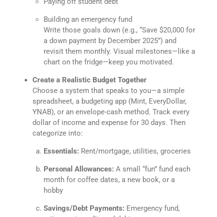
Paying off student debt
Building an emergency fund
Write those goals down (e.g., “Save $20,000 for
a down payment by December 2025”) and
revisit them monthly. Visual milestones—like a
chart on the fridge—keep you motivated.
Create a Realistic Budget Together
Choose a system that speaks to you—a simple
spreadsheet, a budgeting app (Mint, EveryDollar,
YNAB), or an envelope-cash method. Track every
dollar of income and expense for 30 days. Then
categorize into:
Essentials:
Rent/mortgage, utilities, groceries
Personal Allowances:
A small “fun” fund each
month for coffee dates, a new book, or a
hobby
Savings/Debt Payments:
Emergency fund,