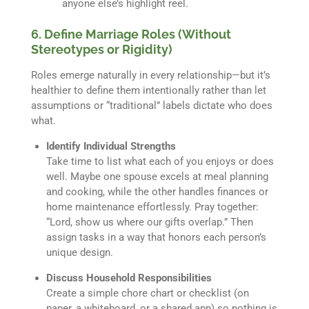
anyone else’s highlight reel.
6. Define Marriage Roles (Without
Stereotypes or Rigidity)
Roles emerge naturally in every relationship—but it’s
healthier to define them intentionally rather than let
assumptions or “traditional” labels dictate who does
what.
Identify Individual Strengths
Take time to list what each of you enjoys or does
well. Maybe one spouse excels at meal planning
and cooking, while the other handles finances or
home maintenance effortlessly. Pray together:
“Lord, show us where our gifts overlap.” Then
assign tasks in a way that honors each person’s
unique design.
Discuss Household Responsibilities
Create a simple chore chart or checklist (on
paper, a whiteboard, or a shared app) so nothing is