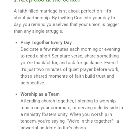
A faith-filled marriage isn’t about perfection—it’s
about partnership. By inviting God into your day-to-
day, you remind yourselves that your union is bigger
than any single struggle.
Pray Together Every Day
Dedicate a few minutes each morning or evening
to read a short Scripture verse, share something
you’re thankful for, and ask for guidance. Even if
it’s just two minutes of quiet prayer before work,
those shared moments of faith build trust and
perspective.
Worship as a Team
Attending church together, listening to worship
music on your commute, or serving side by side in
a ministry fosters unity. When you worship in
tandem, you’re saying, “We’re in this together”—a
powerful antidote to life’s chaos.