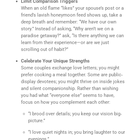
Limit Comparison Triggers
When an old flame “likes” your spouse’s post or a
friend’s lavish honeymoon feed shows up, take a
deep breath and remember: “We have our own
story.” Instead of asking, “Why aren’t we on a
paradise getaway?” ask, “Is there anything we can
learn from their experience—or are we just
scrolling out of habit?”
Celebrate Your Unique Strengths
Some couples exchange love letters; you might
prefer cooking a meal together. Some are public‐
display devotees; you might thrive on inside jokes
and silent companionship. Rather than wishing
you had what “everyone else” seems to have,
focus on how you complement each other:
“I brood over details; you keep our vision big‐
picture.”
“I love quiet nights in; you bring laughter to our
evenings.”