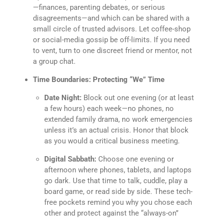
—finances, parenting debates, or serious
disagreements—and which can be shared with a
small circle of trusted advisors. Let coffee-shop
or social-media gossip be off-limits. If you need
to vent, turn to one discreet friend or mentor, not
a group chat.
Time Boundaries: Protecting “We” Time
Date Night:
Block out one evening (or at least
a few hours) each week—no phones, no
extended family drama, no work emergencies
unless it’s an actual crisis. Honor that block
as you would a critical business meeting.
Digital Sabbath:
Choose one evening or
afternoon where phones, tablets, and laptops
go dark. Use that time to talk, cuddle, play a
board game, or read side by side. These tech-
free pockets remind you why you chose each
other and protect against the “always-on”