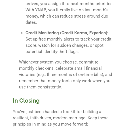
arrives, you assign it to next month’s priorities.
With YNAB, you literally live on last month’s
money, which can reduce stress around due
dates.
Credit Monitoring (Credit Karma, Experian):
Set up free monthly alerts to track your credit
score, watch for sudden changes, or spot
potential identity-theft flags.
Whichever system you choose, commit to
monthly check-ins, celebrate small financial
victories (e.g., three months of on-time bills), and
remember that money tools only work when you
use them consistently.
In Closing
You’ve just been handed a toolkit for building a
resilient, faith-driven, modern marriage. Keep these
principles in mind as you move forward: