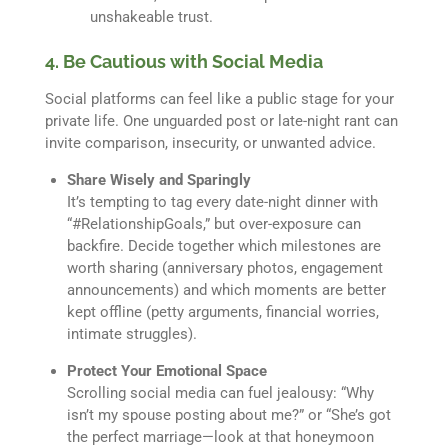
unshakeable trust.
4. Be Cautious with Social Media
Social platforms can feel like a public stage for your
private life. One unguarded post or late-night rant can
invite comparison, insecurity, or unwanted advice.
Share Wisely and Sparingly
It’s tempting to tag every date-night dinner with
“#RelationshipGoals,” but over-exposure can
backfire. Decide together which milestones are
worth sharing (anniversary photos, engagement
announcements) and which moments are better
kept offline (petty arguments, financial worries,
intimate struggles).
Protect Your Emotional Space
Scrolling social media can fuel jealousy: “Why
isn’t my spouse posting about me?” or “She’s got
the perfect marriage—look at that honeymoon