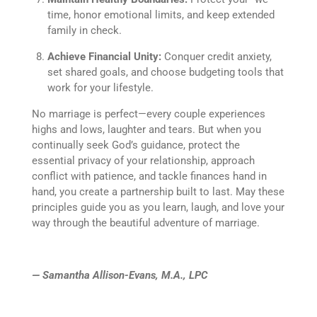
time, honor emotional limits, and keep extended
family in check.
Achieve Financial Unity:
Conquer credit anxiety,
set shared goals, and choose budgeting tools that
work for your lifestyle.
No marriage is perfect—every couple experiences
highs and lows, laughter and tears. But when you
continually seek God’s guidance, protect the
essential privacy of your relationship, approach
conflict with patience, and tackle finances hand in
hand, you create a partnership built to last. May these
principles guide you as you learn, laugh, and love your
way through the beautiful adventure of marriage.
— Samantha Allison-Evans, M.A., LPC