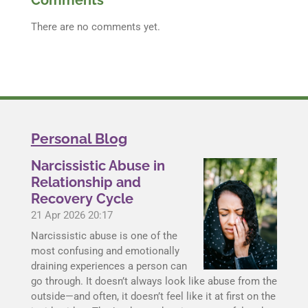
Comments
There are no comments yet.
Personal Blog
Narcissistic Abuse in
Relationship and
Recovery Cycle
21 Apr 2026
20:17
Narcissistic abuse is one of the
most confusing and emotionally
draining experiences a person can
go through. It doesn’t always look like abuse from the
outside—and often, it doesn’t feel like it at first on the