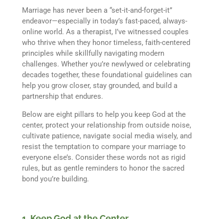
Marriage has never been a “set-it-and-forget-it”
endeavor—especially in today’s fast-paced, always-
online world. As a therapist, I’ve witnessed couples
who thrive when they honor timeless, faith-centered
principles while skillfully navigating modern
challenges. Whether you’re newlywed or celebrating
decades together, these foundational guidelines can
help you grow closer, stay grounded, and build a
partnership that endures.
Below are eight pillars to help you keep God at the
center, protect your relationship from outside noise,
cultivate patience, navigate social media wisely, and
resist the temptation to compare your marriage to
everyone else’s. Consider these words not as rigid
rules, but as gentle reminders to honor the sacred
bond you’re building.
1. Keep God at the Center