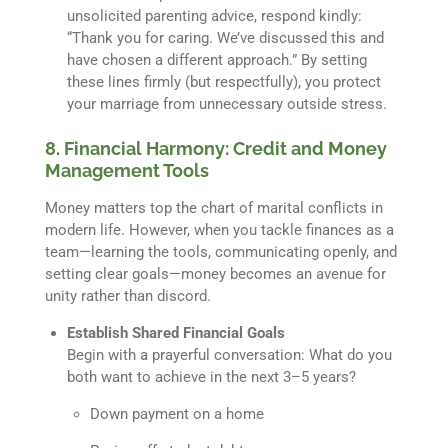
unsolicited parenting advice, respond kindly:
“Thank you for caring. We’ve discussed this and
have chosen a different approach.” By setting
these lines firmly (but respectfully), you protect
your marriage from unnecessary outside stress.
8. Financial Harmony: Credit and Money
Management Tools
Money matters top the chart of marital conflicts in
modern life. However, when you tackle finances as a
team—learning the tools, communicating openly, and
setting clear goals—money becomes an avenue for
unity rather than discord.
Establish Shared Financial Goals
Begin with a prayerful conversation: What do you
both want to achieve in the next 3–5 years?
Down payment on a home