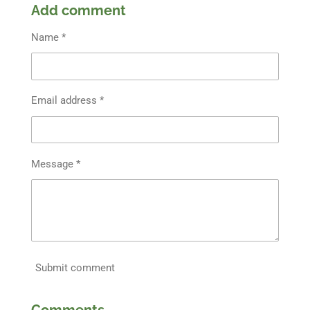
Add comment
Name *
Email address *
Message *
Submit comment