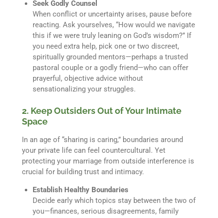
Seek Godly Counsel
When conflict or uncertainty arises, pause before
reacting. Ask yourselves, “How would we navigate
this if we were truly leaning on God’s wisdom?” If
you need extra help, pick one or two discreet,
spiritually grounded mentors—perhaps a trusted
pastoral couple or a godly friend—who can offer
prayerful, objective advice without
sensationalizing your struggles.
2. Keep Outsiders Out of Your Intimate
Space
In an age of “sharing is caring,” boundaries around
your private life can feel countercultural. Yet
protecting your marriage from outside interference is
crucial for building trust and intimacy.
Establish Healthy Boundaries
Decide early which topics stay between the two of
you—finances, serious disagreements, family